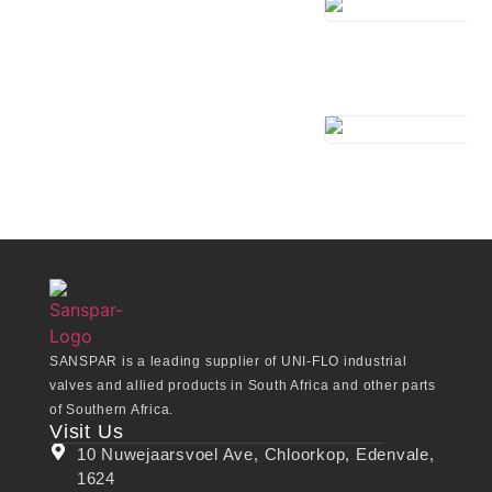
SANSPAR is a leading supplier of UNI-FLO industrial
valves and allied products in South Africa and other parts
of Southern Africa.
Visit Us
10 Nuwejaarsvoel Ave, Chloorkop, Edenvale,
1624