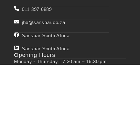
011 397 6889
jhb@sanspar.co.za
Sanspar South Africa
Sanspar South Africa
Opening Hours
Monday - Thursday | 7:30 am – 16:30 pm
Friday | 07:30 am – 13:30 pm
Saturday & Sunday |
Closed
Quick Links
Valves
Saddles
Couplings
Manhole Covers